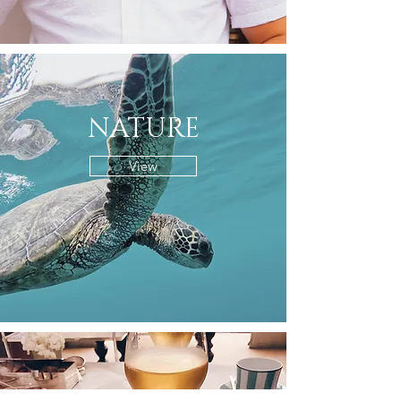
NATURE
View