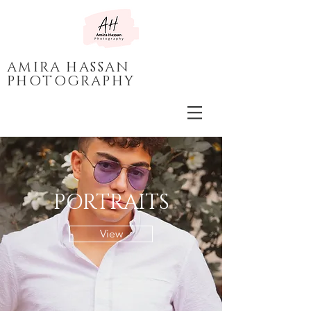
AMIRA HASSAN
PHOTOGRAPHY
PORTRAITS
View